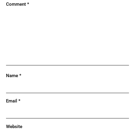
Comment
*
Name
*
Email
*
Website