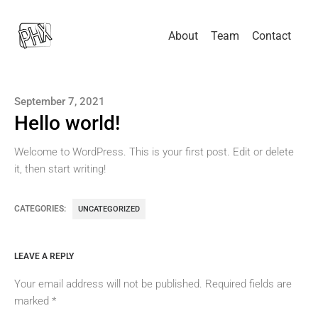
About
Team
Contact
September 7, 2021
Hello world!
Welcome to WordPress. This is your first post. Edit or delete
it, then start writing!
CATEGORIES:
UNCATEGORIZED
LEAVE A REPLY
Your email address will not be published.
Required fields are
marked
*